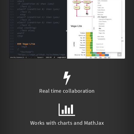
Real time collaboration
Works with charts and MathJax