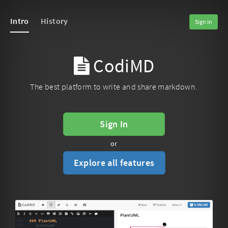
Intro
History
Sign In
CodiMD
The best platform to write and share markdown.
Sign In
or
Explore all features